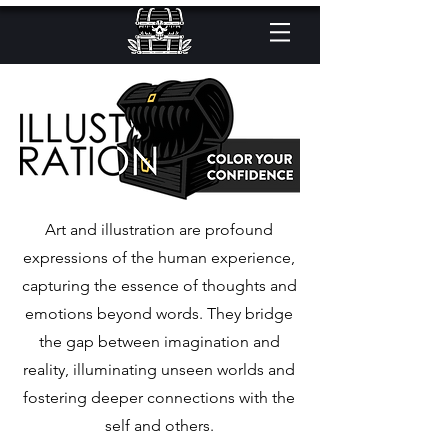
Art and illustration are profound
expressions of the human experience,
capturing the essence of thoughts and
emotions beyond words. They bridge
the gap between imagination and
reality, illuminating unseen worlds and
fostering deeper connections with the
self and others.